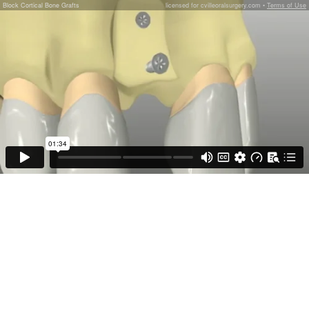
Block Cortical Bone Grafts
licensed for cvilleoralsurgery.com •
Terms of Use